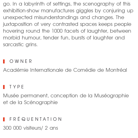
go. In a labyrinth of settings, the scenography of this
exhibition-show manufactures giggles by conjuring up
unexpected misunderstandings and changes. The
juxtaposition of very contrasted spaces keeps people
hovering round the 1000 facets of laughter, between
morbid humour, tender fun, bursts of laughter and
sarcastic grins.
OWNER
Académie Internationale de Comédie de Montréal
TYPE
Musée permanent, conception de la Muséographie
et de la Scénographie
FRÉQUENTATION
300 000 visiteurs/ 2 ans