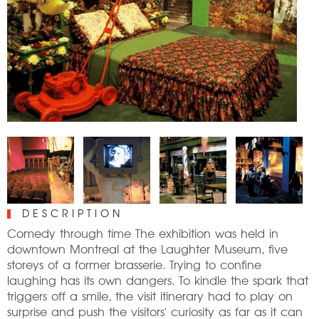
DESCRIPTION
Comedy through time The exhibition was held in
downtown Montreal at the Laughter Museum, five
storeys of a former brasserie. Trying to confine
laughing has its own dangers. To kindle the spark that
triggers off a smile, the visit itinerary had to play on
surprise and push the visitors' curiosity as far as it can