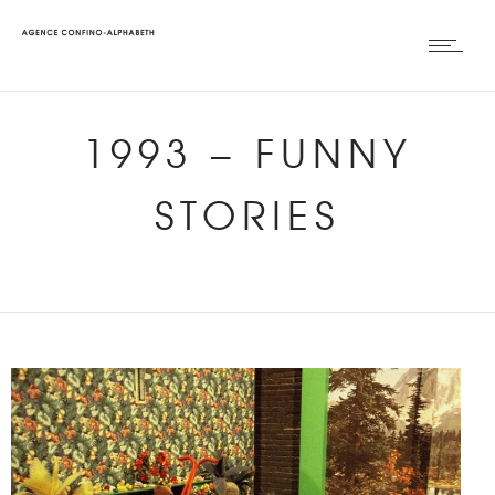
1993
–
FUNNY
STORIES