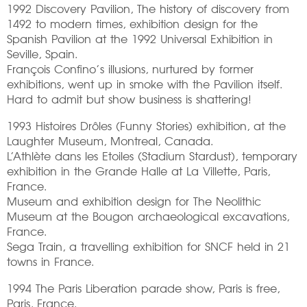
1992 Discovery Pavilion, The history of discovery from
1492 to modern times, exhibition design for the
Spanish Pavilion at the 1992 Universal Exhibition in
Seville, Spain.
François Confino’s illusions, nurtured by former
exhibitions, went up in smoke with the Pavilion itself.
Hard to admit but show business is shattering!
1993 Histoires Drôles (Funny Stories) exhibition, at the
Laughter Museum, Montreal, Canada.
L’Athlète dans les Etoiles (Stadium Stardust), temporary
exhibition in the Grande Halle at La Villette, Paris,
France.
Museum and exhibition design for The Neolithic
Museum at the Bougon archaeological excavations,
France.
Sega Train, a travelling exhibition for SNCF held in 21
towns in France.
1994 The Paris Liberation parade show, Paris is free,
Paris, France.