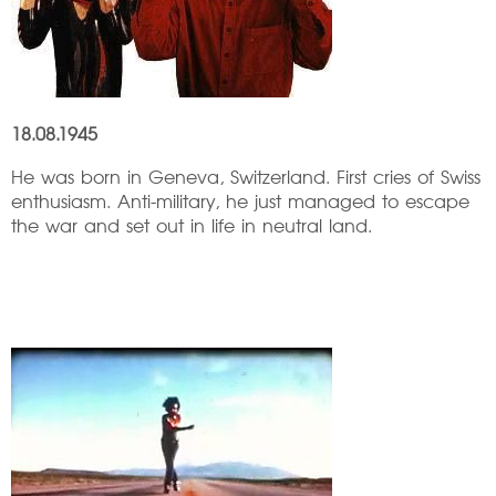
18.08.1945
He was born in Geneva, Switzerland. First cries of Swiss
enthusiasm. Anti-military, he just managed to escape
the war and set out in life in neutral land.