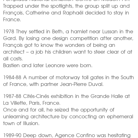
Trapped under the spotlights, the group split up and
François, Catherine and Raphaël decided to stay in
France.
1978 They settled in Beth, a hamlet near Lussan in the
Gard. By losing one design competition after another,
François got to know the wonders of being an
architect – a job his children want to steer clear of at
all costs.
Bastien and later Leonore were born.
1984-88 A number of motorway toll gates in the South
of France, with partner Jean-Pierre Duval.
1987-88 Cités-Cinés exhibition in the Grande Halle at
La Villette, Paris, France.
Once and for all, he seized the opportunity of
unlearning architecture by concocting an ephemeral
town of Illusion.
1989-90 Deep down, Agence Confino was hesitating