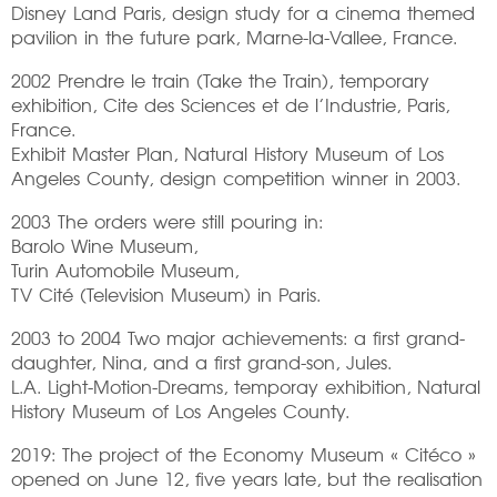
Disney Land Paris, design study for a cinema themed
pavilion in the future park, Marne-la-Vallee, France.
2002 Prendre le train (Take the Train), temporary
exhibition, Cite des Sciences et de l’Industrie, Paris,
France.
Exhibit Master Plan, Natural History Museum of Los
Angeles County, design competition winner in 2003.
2003 The orders were still pouring in:
Barolo Wine Museum,
Turin Automobile Museum,
TV Cité (Television Museum) in Paris.
2003 to 2004 Two major achievements: a first grand-
daughter, Nina, and a first grand-son, Jules.
L.A. Light-Motion-Dreams, temporay exhibition, Natural
History Museum of Los Angeles County.
2019: The project of the Economy Museum « Citéco »
opened on June 12, five years late, but the realisation