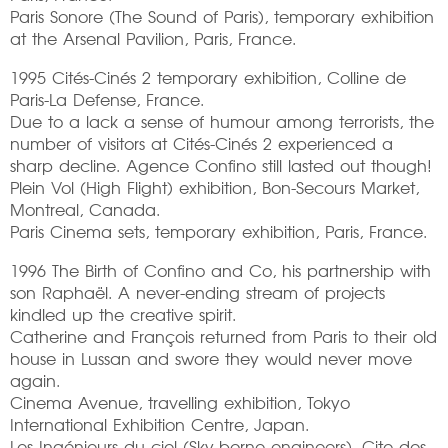
Paris Sonore (The Sound of Paris), temporary exhibition
at the Arsenal Pavilion, Paris, France.
1995 Cités-Cinés 2 temporary exhibition, Colline de
Paris-La Defense, France.
Due to a lack a sense of humour among terrorists, the
number of visitors at Cités-Cinés 2 experienced a
sharp decline. Agence Confino still lasted out though!
Plein Vol (High Flight) exhibition, Bon-Secours Market,
Montreal, Canada.
Paris Cinema sets, temporary exhibition, Paris, France.
1996 The Birth of Confino and Co, his partnership with
son Raphaël. A never-ending stream of projects
kindled up the creative spirit.
Catherine and François returned from Paris to their old
house in Lussan and swore they would never move
again.
Cinema Avenue, travelling exhibition, Tokyo
International Exhibition Centre, Japan.
Les Ingénieurs du ciel (Sky-borne engineers), Cite des