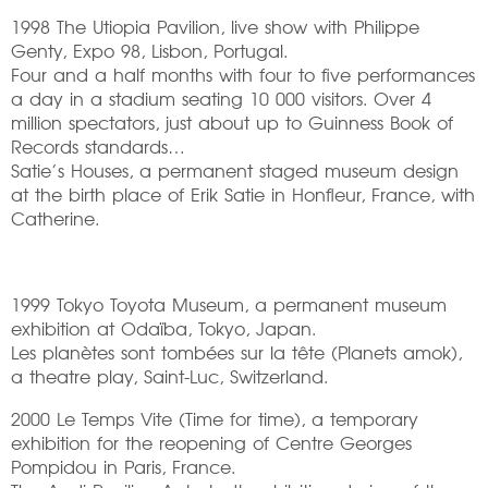
1998 The Utiopia Pavilion, live show with Philippe
Genty, Expo 98, Lisbon, Portugal.
Four and a half months with four to five performances
a day in a stadium seating 10 000 visitors. Over 4
million spectators, just about up to Guinness Book of
Records standards…
Satie’s Houses, a permanent staged museum design
at the birth place of Erik Satie in Honfleur, France, with
Catherine.
1999 Tokyo Toyota Museum, a permanent museum
exhibition at Odaïba, Tokyo, Japan.
Les planètes sont tombées sur la tête (Planets amok),
a theatre play, Saint-Luc, Switzerland.
2000 Le Temps Vite (Time for time), a temporary
exhibition for the reopening of Centre Georges
Pompidou in Paris, France.