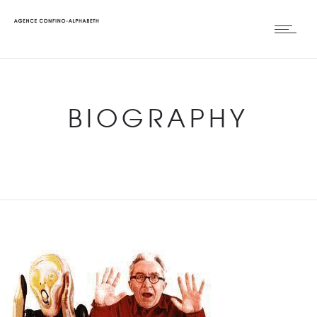
BIOGRAPHY