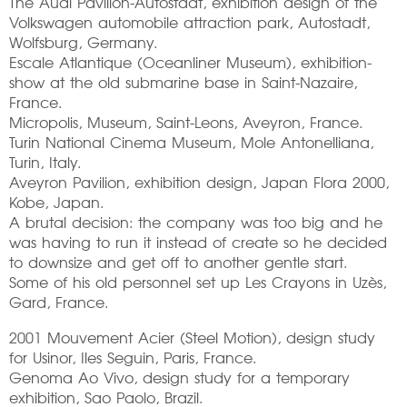
The Audi Pavilion-Autostadt, exhibition design of the
Volkswagen automobile attraction park, Autostadt,
Wolfsburg, Germany.
Escale Atlantique (Oceanliner Museum), exhibition-
show at the old submarine base in Saint-Nazaire,
France.
Micropolis, Museum, Saint-Leons, Aveyron, France.
Turin National Cinema Museum, Mole Antonelliana,
Turin, Italy.
Aveyron Pavilion, exhibition design, Japan Flora 2000,
Kobe, Japan.
A brutal decision: the company was too big and he
was having to run it instead of create so he decided
to downsize and get off to another gentle start.
Some of his old personnel set up Les Crayons in Uzès,
Gard, France.
2001 Mouvement Acier (Steel Motion), design study
for Usinor, Iles Seguin, Paris, France.
Genoma Ao Vivo, design study for a temporary
exhibition, Sao Paolo, Brazil.