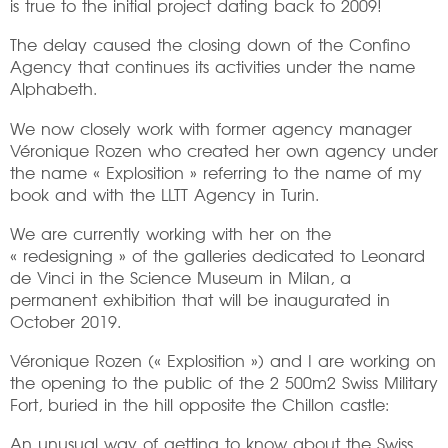
is true to the initial project dating back to 2009!
The delay caused the closing down of the Confino
Agency that continues its activities under the name
Alphabeth.
We now closely work with former agency manager
Véronique Rozen who created her own agency under
the name « Explosition » referring to the name of my
book and with the LLTT Agency in Turin.
We are currently working with her on the
« redesigning » of the galleries dedicated to Leonard
de Vinci in the Science Museum in Milan, a
permanent exhibition that will be inaugurated in
October 2019.
Véronique Rozen (« Explosition ») and I are working on
the opening to the public of the 2 500m2 Swiss Military
Fort, buried in the hill opposite the Chillon castle:
An unusual way of getting to know about the Swiss