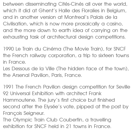
between disseminating Cités-Cinés all over the world,
which it did at Ghent’s Halle des Floralies in Belgium,
and in another version at Montreal’s Palais de la
Civilisation, which is now more prosaically a casino,
and the more down to earth idea of carrying on the
exhausting task of architectural design competitions.
1990 Le Train du Cinéma (The Movie Train), for SNCF
the French railway corporation, a trip to sixteen towns
in France.
Les Dessous de la Ville (The hidden face of the town),
the Arsenal Pavilion, Paris, France.
1991 The French Pavilion design competition for Seville
92 Universal Exhibition with architect Frank
Hammoutene. The jury’s first choice but finished
second after the Elysée’s vote, pipped at the post by
François Seigneur.
The Olympic Train Club Coubertin, a travelling
exhibition for SNCF held in 21 towns in France.