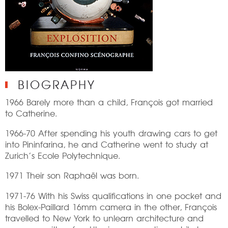
BIOGRAPHY
1966 Barely more than a child, François got married
to Catherine.
1966-70 After spending his youth drawing cars to get
into Pininfarina, he and Catherine went to study at
Zurich’s Ecole Polytechnique.
1971 Their son Raphaël was born.
1971-76 With his Swiss qualifications in one pocket and
his Bolex-Paillard 16mm camera in the other, François
travelled to New York to unlearn architecture and