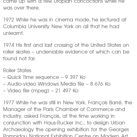
come up with a few Utopian concoctions while he
was over there.
1972 While he was in cinema mode, he lectured at
Columbia University New York on all that he had
unlearnt.
1974 His first and last crossing of the United States on
roller skates – undeniable evidence of which can be
found not far.
Roller States
– Quick Time sequence – 9 397 Ko
– Audio-video Windows Media file – 8 676 Ko
– Video file (mpeg) – 21 497 Ko
1977 While he was still in New York, François Barré, the
Manager of the Paris Chamber of Commerce and
Industry, asked François, at the time working in
conjunction with Haus-Rucker Inc., to design Urban
Archaeology the opening exhibition for the Georges
Pompidou National Exhibition Centre on Modern Art.