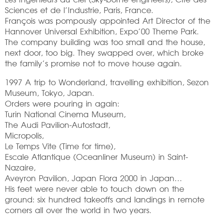
Sciences et de l’Industrie, Paris, France.
François was pompously appointed Art Director of the
Hannover Universal Exhibition, Expo’00 Theme Park.
The company building was too small and the house,
next door, too big. They swapped over, which broke
the family’s promise not to move house again.
1997 A trip to Wonderland, travelling exhibition, Sezon
Museum, Tokyo, Japan.
Orders were pouring in again:
Turin National Cinema Museum,
The Audi Pavilion-Autostadt,
Micropolis,
Le Temps Vite (Time for time),
Escale Atlantique (Oceanliner Museum) in Saint-
Nazaire,
Aveyron Pavilion, Japan Flora 2000 in Japan…
His feet were never able to touch down on the
ground: six hundred takeoffs and landings in remote
corners all over the world in two years.