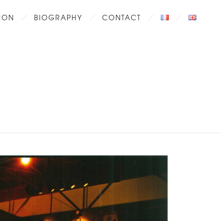
ION
BIOGRAPHY
CONTACT
2