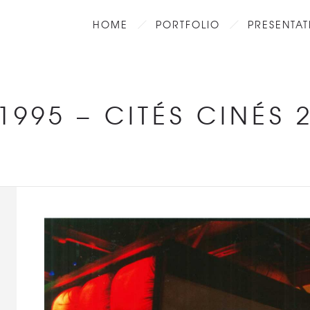
HOME
PORTFOLIO
PRESENTAT
1995
–
CITÉS CINÉS 