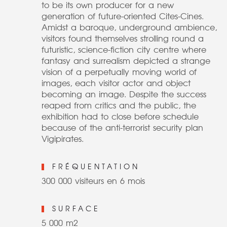
to be its own producer for a new
generation of future-oriented Cites-Cines.
Amidst a baroque, underground ambience,
visitors found themselves strolling round a
futuristic, science-fiction city centre where
fantasy and surrealism depicted a strange
vision of a perpetually moving world of
images, each visitor actor and object
becoming an image. Despite the success
reaped from critics and the public, the
exhibition had to close before schedule
because of the anti-terrorist security plan
Vigipirates.
FRÉQUENTATION
300 000 visiteurs en 6 mois
SURFACE
5 000 m2