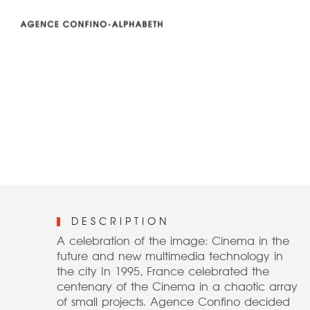
DESCRIPTION
A celebration of the image: Cinema in the
future and new multimedia technology in
the city In 1995, France celebrated the
centenary of the Cinema in a chaotic array
of small projects. Agence Confino decided