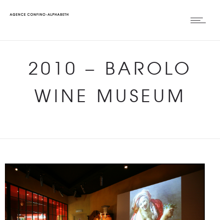
2010
–
BAROLO
WINE MUSEUM