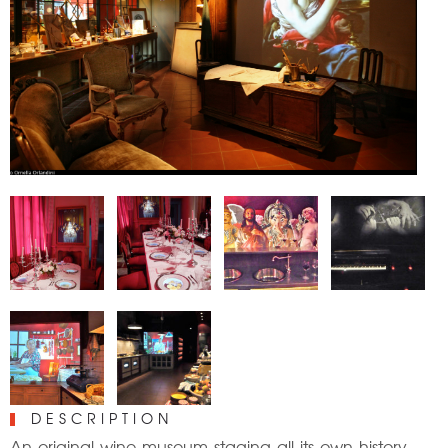
DESCRIPTION
An original wine museum staging all its own history