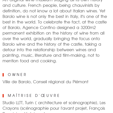
and culture. French people, being chauvinists by
definition, do not know a lot about Italian wines. Yet
Barolo wine is not only the best in Italy, it's one of the
best in the world. To celebrate the fact, at the castle
of Barolo, Agence Confino designed a 3200m2
permanent exhibition on the history of wine from all
over the world, gradually bringing the focus onto
Barolo wine and the history of the castle, taking a
detour into the relationship between wines and
painting, music, literature and film-making, not to
mention food and cooking.
OWNER
Ville de Barolo, Conseil régional du Piémont
MAÎTRISE D'ŒUVRE
Studio LLTT, Turin ( architecture et scénographie), Les
Crayons (scénographie pour l'avant projet, François