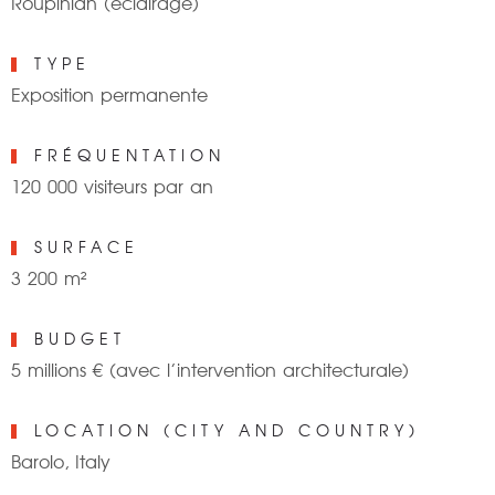
Roupinian (éclairage)
TYPE
Exposition permanente
FRÉQUENTATION
120 000 visiteurs par an
SURFACE
3 200 m²
BUDGET
5 millions € (avec l’intervention architecturale)
LOCATION (CITY AND COUNTRY)
Barolo, Italy