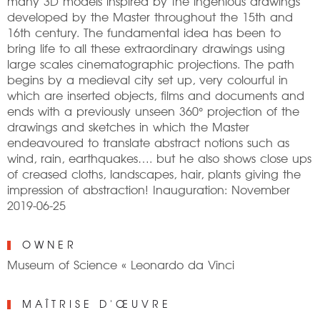
many 3D models inspired by the ingenious drawings
developed by the Master throughout the 15th and
16th century. The fundamental idea has been to
bring life to all these extraordinary drawings using
large scales cinematographic projections. The path
begins by a medieval city set up, very colourful in
which are inserted objects, films and documents and
ends with a previously unseen 360° projection of the
drawings and sketches in which the Master
endeavoured to translate abstract notions such as
wind, rain, earthquakes…. but he also shows close ups
of creased cloths, landscapes, hair, plants giving the
impression of abstraction! Inauguration: November
2019-06-25
OWNER
Museum of Science « Leonardo da Vinci
MAÎTRISE D'ŒUVRE