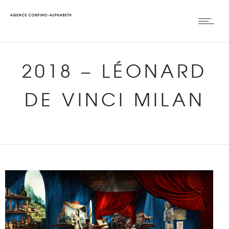
2018
–
LÉONARD
DE VINCI MILAN