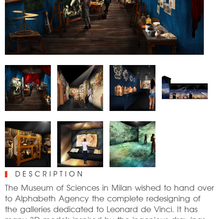
DESCRIPTION
The Museum of Sciences in Milan wished to hand over
to Alphabeth Agency the complete redesigning of
the galleries dedicated to Leonard de Vinci. It has