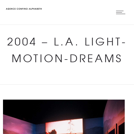
2004
–
L.A. LIGHT-
MOTION-DREAMS