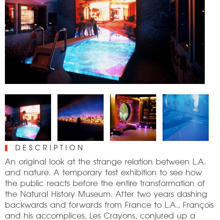
DESCRIPTION
An original look at the strange relation between L.A.
and nature. A temporary test exhibition to see how
the public reacts before the entire transformation of
the Natural History Museum. After two years dashing
backwards and forwards from France to L.A., François
and his accomplices, Les Crayons, conjured up a