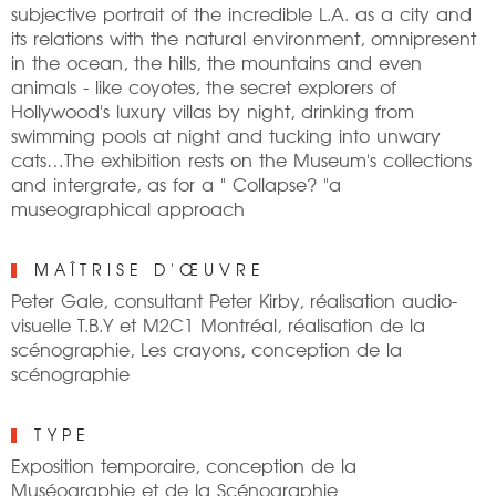
subjective portrait of the incredible L.A. as a city and
its relations with the natural environment, omnipresent
in the ocean, the hills, the mountains and even
animals - like coyotes, the secret explorers of
Hollywood's luxury villas by night, drinking from
swimming pools at night and tucking into unwary
cats…The exhibition rests on the Museum's collections
and intergrate, as for a " Collapse? "a
museographical approach
MAÎTRISE D'ŒUVRE
Peter Gale, consultant Peter Kirby, réalisation audio-
visuelle T.B.Y et M2C1 Montréal, réalisation de la
scénographie, Les crayons, conception de la
scénographie
TYPE
Exposition temporaire, conception de la
Muséographie et de la Scénographie